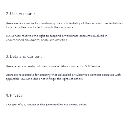
2. User Accounts
Users are responsible for maintaining the confidentiality of their account credentials and
for all activities conducted through their accounts.
SLK Service reserves the right to suspend or terminate accounts involved in
unauthorized, fraudulent, or abusive activities.
3. Data and Content
Users retain ownership of their business data submitted to SLK Service.
Users are responsible for ensuring that uploaded or submitted content complies with
applicable laws and does not infringe the rights of others.
4. Privacy
The use of SLK Service is also governed by our Privacy Policy.
By using SLK Service, users acknowledge and agree to the collection and use of
information as described in the Privacy Policy.