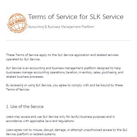
Terms of Service for SLK Service
Accounting & Business Management Platform
These Terms of Service apply to the
SLK Service
application and related services
operated by SLK Service.
SLK Service is an accounting and business management platform designed to help
businesses manage accounting operations, taxation, inventory, sales, purchasing, and
related business processes.
By accessing or using SLK Service, you agree to comply with and be bound by these
Terms of Service.
1. Use of the Service
Users may access and use SLK Service only for lawful business purposes and in
accordance with applicable laws and regulations.
Users agree not to misuse, disrupt, damage, or attempt unauthorized access to the SLK
Service platform or related systems.